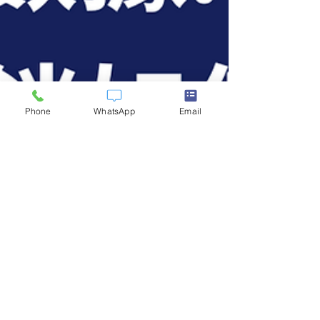
Phone
WhatsApp
Email