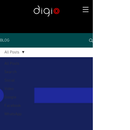
BLOG
All Posts
All Posts
Search
Social
Video
Google
Facebook
WhatsApp