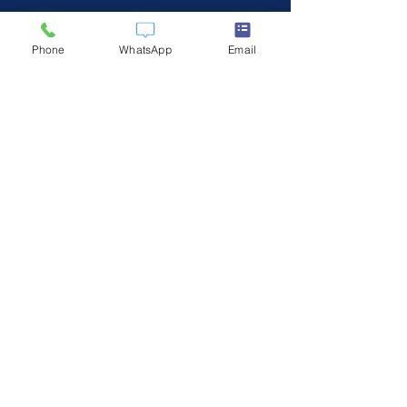
Phone
WhatsApp
Email