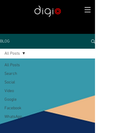
BLOG
All Posts
All Posts
Search
Social
Video
Google
Facebook
WhatsApp