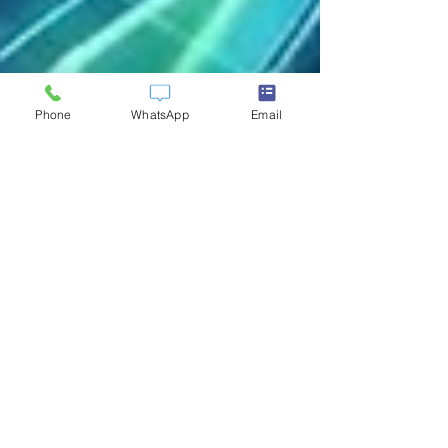
Phone
WhatsApp
Email