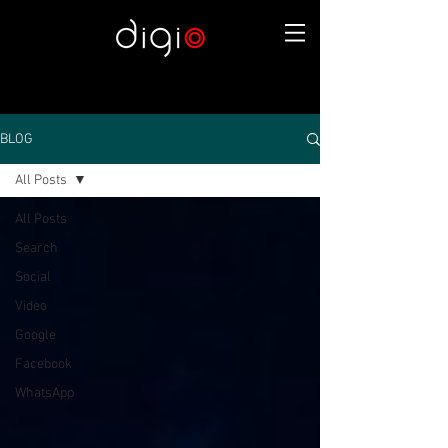
BLOG
All Posts
All Posts
Search
Social
Video
Google
Facebook
WhatsApp