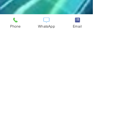
Phone
WhatsApp
Email