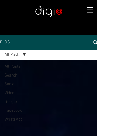
BLOG
All Posts
All Posts
Search
Social
Video
Google
Facebook
WhatsApp