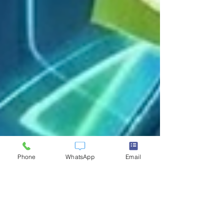
Phone
WhatsApp
Email