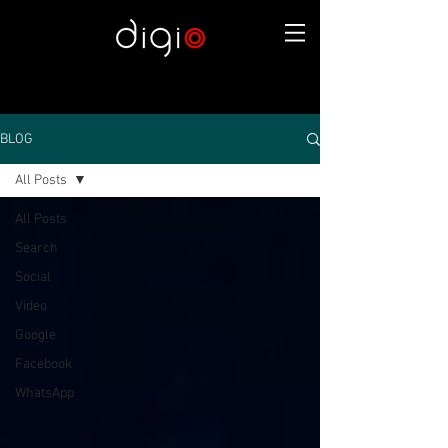
BLOG
All Posts
All Posts
Search
Social
Video
Google
Facebook
WhatsApp