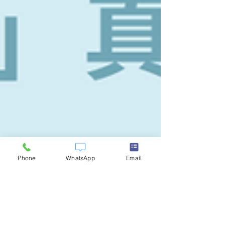
Phone
WhatsApp
Email