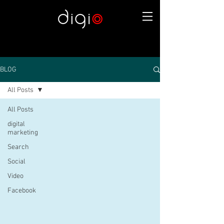
BLOG
All Posts
All Posts
digital
marketing
Search
Social
Video
Facebook