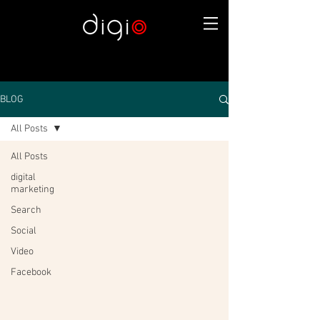
BLOG
All Posts
All Posts
digital
marketing
Search
Social
Video
Facebook