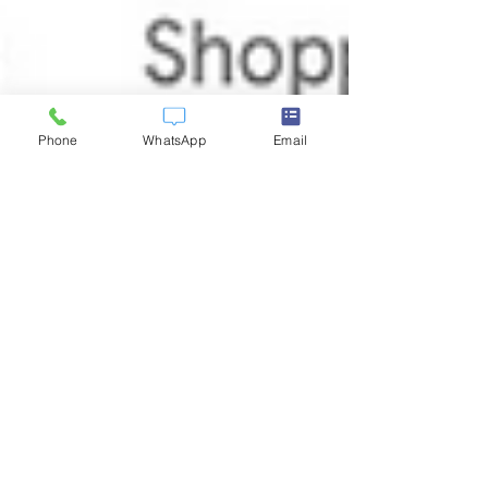
Phone
WhatsApp
Email